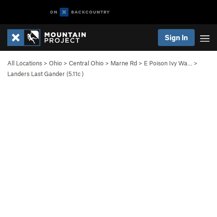
Sign In
All Locations
>
Ohio
>
Central Ohio
>
Marne Rd
>
E Poison Ivy Wa…
>
Landers Last Gander (
5.11c
)