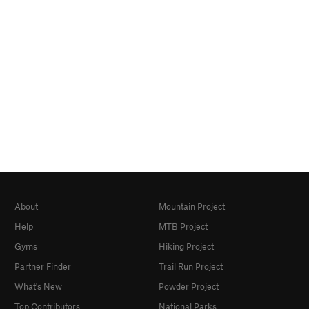
About
Mountain Project
Help
MTB Project
Gyms
Hiking Project
Partner Finder
Trail Run Project
What's New
Powder Project
Top Contributors
National Parks