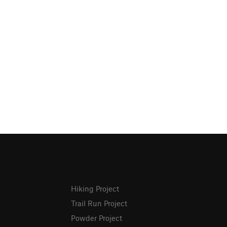
Hiking Project
Trail Run Project
Powder Project