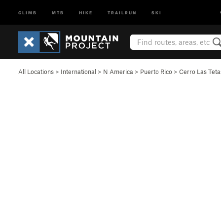
CLIMB
MTB
HIKE
TRAILRUN
SKI
All Locations
>
International
>
N America
>
Puerto Rico
>
Cerro Las Tet