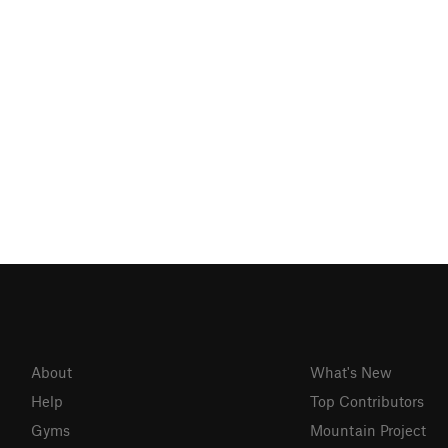
About
What's New
Help
Top Contributors
Gyms
Mountain Project