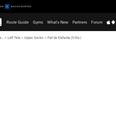
Route Guide
Gyms
What's New
Partners
Forum
as…
>
Left Teta
>
Upper Sector
>
Piel de Elefante (
5.10a
)