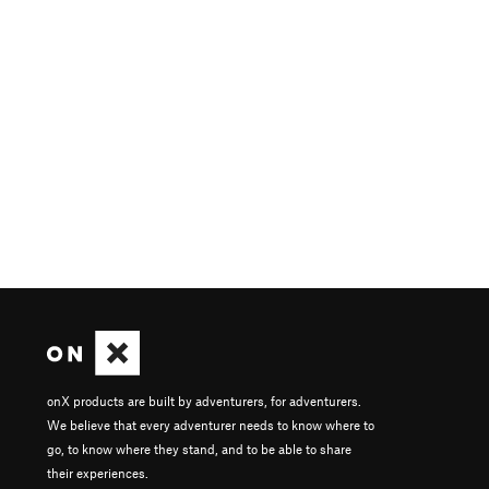
onX products are built by adventurers, for adventurers.
We believe that every adventurer needs to know where to
go, to know where they stand, and to be able to share
their experiences.