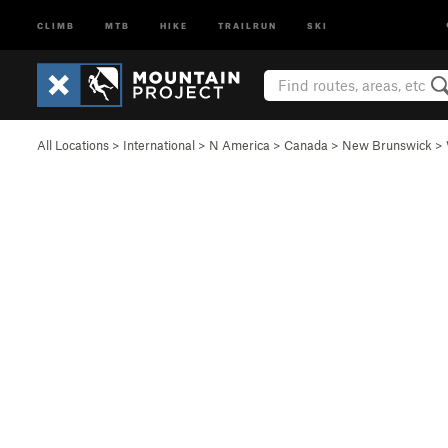
CLIMB
MTB
HIKE
TRAILRUN
SKI
All Locations
>
International
>
N America
>
Canada
>
New Brunswick
>