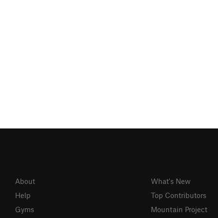
About
What's New
Help
Top Contributors
Gyms
Mountain Project