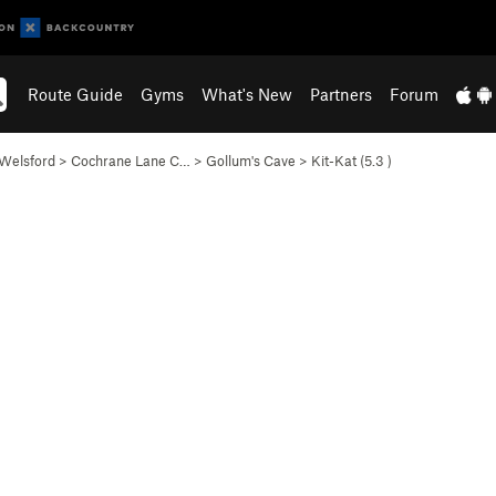
Route Guide
Gyms
What's New
Partners
Forum
Welsford
>
Cochrane Lane C…
>
Gollum's Cave
>
Kit-Kat (
5.3
)