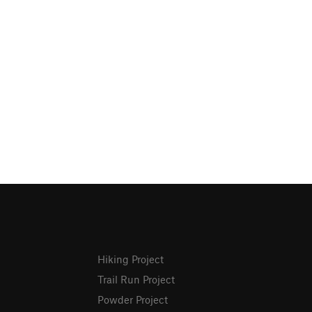
Hiking Project
Trail Run Project
Powder Project