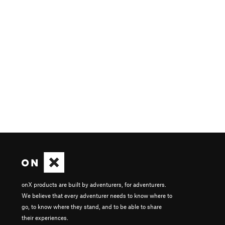
onX products are built by adventurers, for adventurers.
We believe that every adventurer needs to know where to
go, to know where they stand, and to be able to share
their experiences.