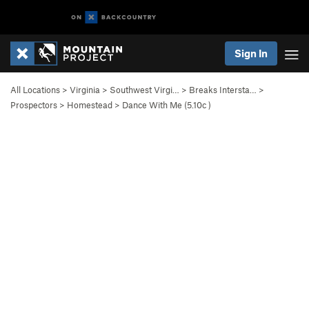
Sign In
All Locations
>
Virginia
>
Southwest Virgi…
>
Breaks Intersta…
>
Prospectors
>
Homestead
>
Dance With Me (
5.10c
)