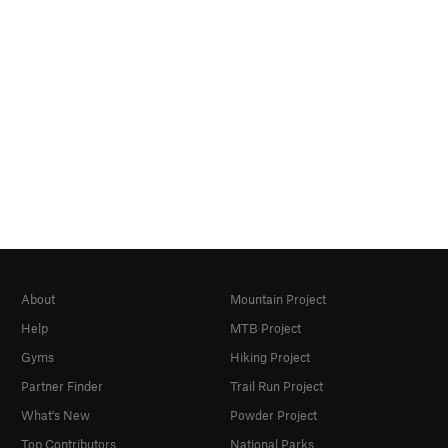
About
Mountain Project
Help
MTB Project
Gyms
Hiking Project
Partner Finder
Trail Run Project
What's New
Powder Project
Top Contributors
National Parks