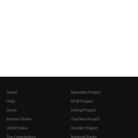
About
Mountain Project
Help
MTB Project
Gyms
Hiking Project
Partner Finder
Trail Run Project
What's New
Powder Project
Top Contributors
National Parks