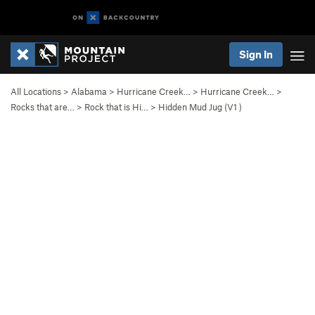
Sign In
All Locations
>
Alabama
>
Hurricane Creek…
>
Hurricane Creek…
>
Rocks that are…
>
Rock that is Hi…
>
Hidden Mud Jug (
V1
)