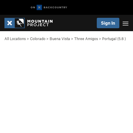
Sign In
All Locations
>
Colorado
>
Buena Vista
>
Three Amigos
>
Portugal (
5.8
)