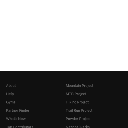
About
Mountain Project
Help
MTB Project
Gyms
Hiking Project
Partner Finder
Trail Run Project
What's New
Powder Project
Top Contributors
National Parks