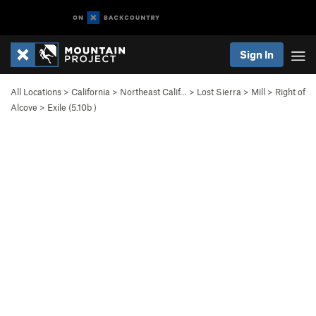
Sign In
All Locations
>
California
>
Northeast Calif…
>
Lost Sierra
>
Mill
>
Right of
Alcove
>
Exile (
5.10b
)