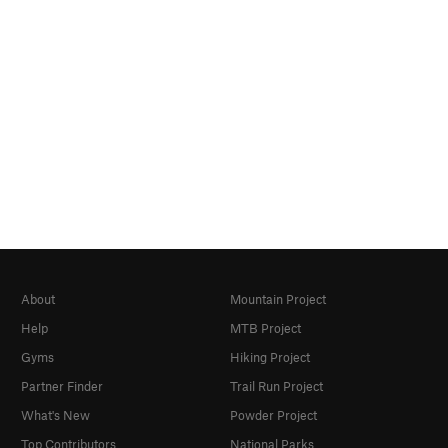
About
Mountain Project
Help
MTB Project
Gyms
Hiking Project
Partner Finder
Trail Run Project
What's New
Powder Project
Top Contributors
National Parks