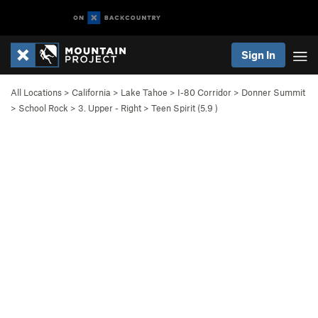
Sign In
All Locations
>
California
>
Lake Tahoe
>
I-80 Corridor
>
Donner Summit
>
School Rock
>
3. Upper - Right
>
Teen Spirit (
5.9
)