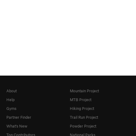
About
Mountain Project
Help
MTB Project
Gyms
Hiking Project
Partner Finder
Trail Run Project
What's New
Powder Project
Top Contributors
National Parks