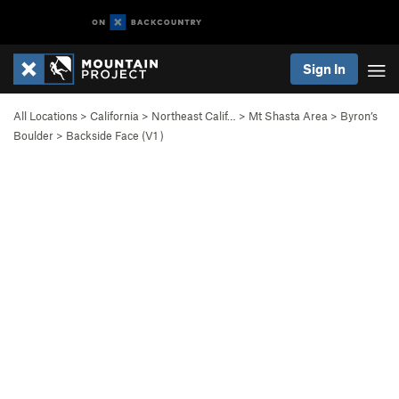
Sign In
All Locations
>
California
>
Northeast Calif…
>
Mt Shasta Area
>
Byron’s
Boulder
>
Backside Face (
V1
)