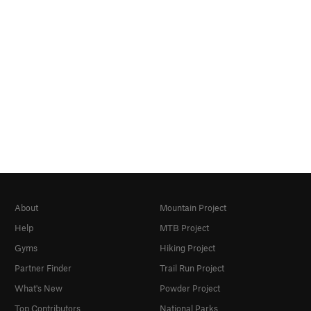
About
Mountain Project
Help
MTB Project
Gyms
Hiking Project
Partner Finder
Trail Run Project
What's New
Powder Project
Top Contributors
National Parks