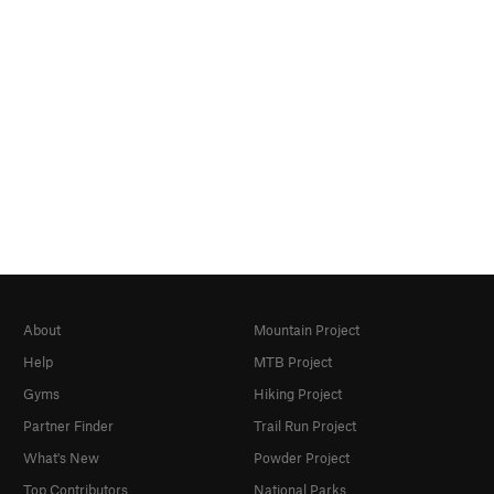
About
Mountain Project
Help
MTB Project
Gyms
Hiking Project
Partner Finder
Trail Run Project
What's New
Powder Project
Top Contributors
National Parks