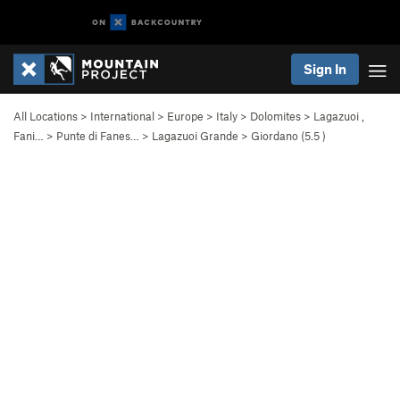
Sign In
All Locations
>
International
>
Europe
>
Italy
>
Dolomites
>
Lagazuoi ,
Fani…
>
Punte di Fanes…
>
Lagazuoi Grande
>
Giordano (
5.5
)