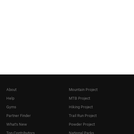
About
Mountain Project
Help
MTB Project
Gyms
Hiking Project
Partner Finder
Trail Run Project
What's New
Powder Project
Top Contributors
National Parks