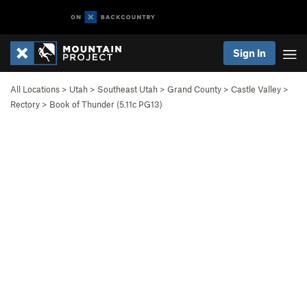
Sign In
All Locations
>
Utah
>
Southeast Utah
>
Grand County
>
Castle Valley
>
Rectory
>
Book of Thunder (
5.11c
PG13)