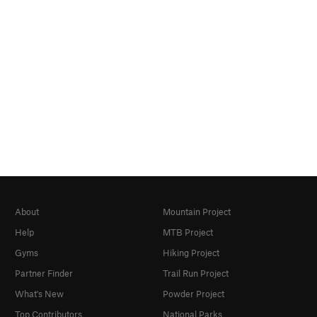
About
Mountain Project
Help
MTB Project
Gyms
Hiking Project
Partner Finder
Trail Run Project
What's New
Powder Project
Top Contributors
National Parks