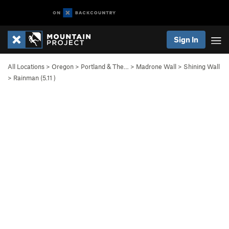
Sign In
All Locations
>
Oregon
>
Portland & The…
>
Madrone Wall
>
Shining Wall
>
Rainman (
5.11
)