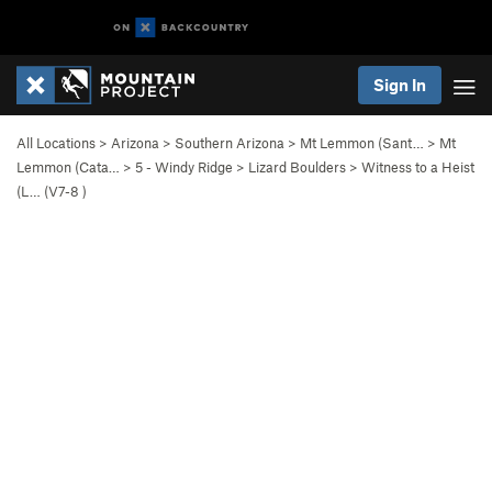
Sign In
All Locations
>
Arizona
>
Southern Arizona
>
Mt Lemmon (Sant…
>
Mt
Lemmon (Cata…
>
5 - Windy Ridge
>
Lizard Boulders
>
Witness to a Heist
(L… (
V7-8
)