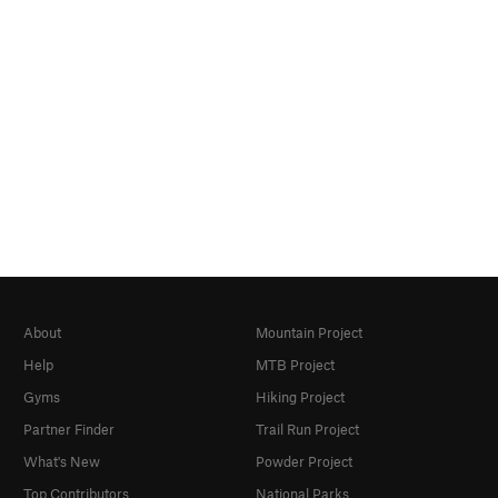
About
Mountain Project
Help
MTB Project
Gyms
Hiking Project
Partner Finder
Trail Run Project
What's New
Powder Project
Top Contributors
National Parks