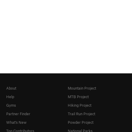
About
Mountain Project
Help
MTB Project
Gyms
Hiking Project
Partner Finder
Trail Run Project
What's New
Powder Project
Top Contributors
National Parks