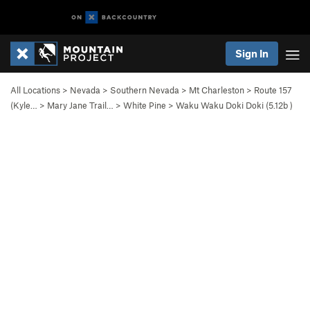
Sign In
All Locations
>
Nevada
>
Southern Nevada
>
Mt Charleston
>
Route 157
(Kyle…
>
Mary Jane Trail…
>
White Pine
>
Waku Waku Doki Doki (
5.12b
)