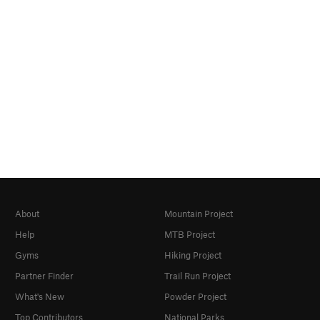
About
Mountain Project
Help
MTB Project
Gyms
Hiking Project
Partner Finder
Trail Run Project
What's New
Powder Project
Top Contributors
National Parks