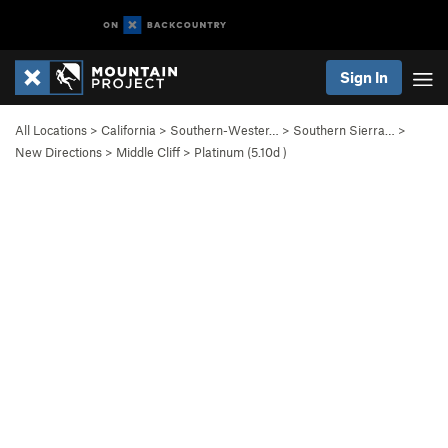
Sign In
All Locations
>
California
>
Southern-Wester…
>
Southern Sierra…
>
New Directions
>
Middle Cliff
>
Platinum (
5.10d
)