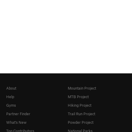
About
Mountain Project
Help
MTB Project
Gyms
Hiking Project
Partner Finder
Trail Run Project
What's New
Powder Project
Top Contributors
National Parks