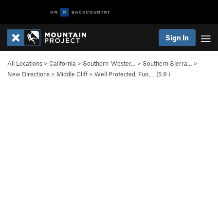
Sign In
All Locations
>
California
>
Southern-Wester…
>
Southern Sierra…
>
New Directions
>
Middle Cliff
>
Well Protected, Fun,… (
5.9
)