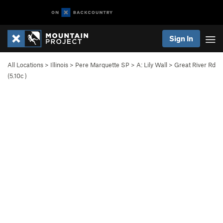
Sign In
All Locations
>
Illinois
>
Pere Marquette SP
>
A: Lily Wall
>
Great River Rd
(
5.10c
)