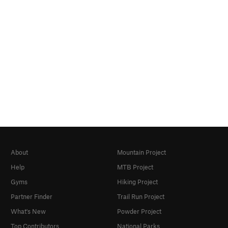
About
Mountain Project
Help
MTB Project
Gyms
Hiking Project
Partner Finder
Trail Run Project
What's New
Powder Project
Top Contributors
National Parks