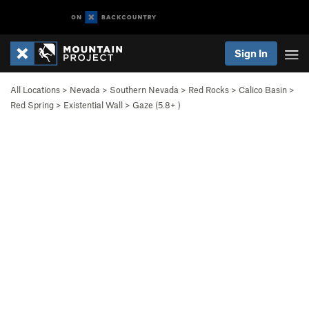
Sign In
All Locations
>
Nevada
>
Southern Nevada
>
Red Rocks
>
Calico Basin
>
Red Spring
>
Existential Wall
>
Gaze (
5.8+
)