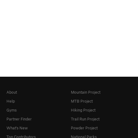
About
Mountain Project
Help
MTB Project
Gyms
Hiking Project
Partner Finder
Trail Run Project
What's New
Powder Project
Top Contributors
National Parks