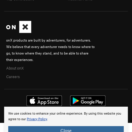
onX products are built by adventurers, for adventurers.
We believe that every adventurer needs to know where to
go, to know where they stand, and to be able to share
their experiences.
About onX
Careers
We use cookies to enhance your online experience. By using this website you
© 2026 onX Maps, Inc.
Terms
·
Privacy
agree to our
Privacy Policy
.
Close