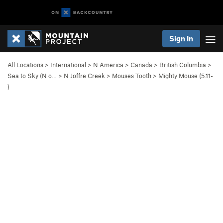
Sign In
All Locations
>
International
>
N America
>
Canada
>
British Columbia
>
Sea to Sky (N o…
>
N Joffre Creek
>
Mouses Tooth
>
Mighty Mouse (
5.11-
)