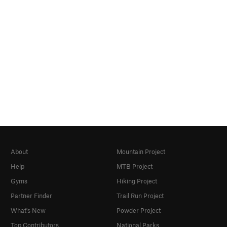
About
Mountain Project
Help
MTB Project
Gyms
Hiking Project
Partner Finder
Trail Run Project
What's New
Powder Project
Top Contributors
National Parks