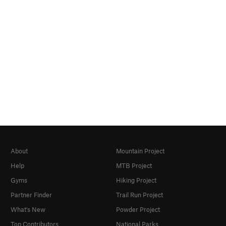
About
Mountain Project
Help
MTB Project
Gyms
Hiking Project
Partner Finder
Trail Run Project
What's New
Powder Project
Top Contributors
National Parks