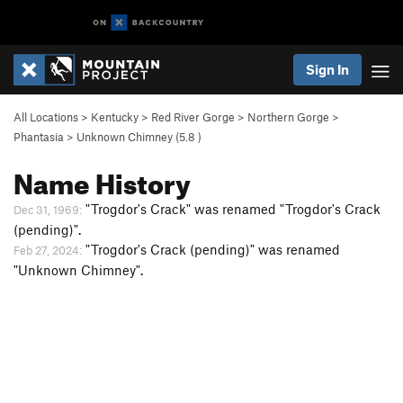
Sign In
All Locations
>
Kentucky
>
Red River Gorge
>
Northern Gorge
>
Phantasia
>
Unknown Chimney (
5.8
)
Name History
"Trogdor's Crack" was renamed "Trogdor's Crack
Dec 31, 1969:
(pending)".
"Trogdor's Crack (pending)" was renamed
Feb 27, 2024:
"Unknown Chimney".