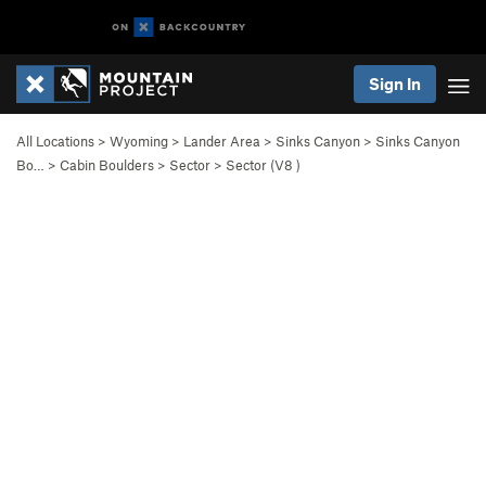
Sign In
All Locations
>
Wyoming
>
Lander Area
>
Sinks Canyon
>
Sinks Canyon
Bo…
>
Cabin Boulders
>
Sector
>
Sector (
V8
)