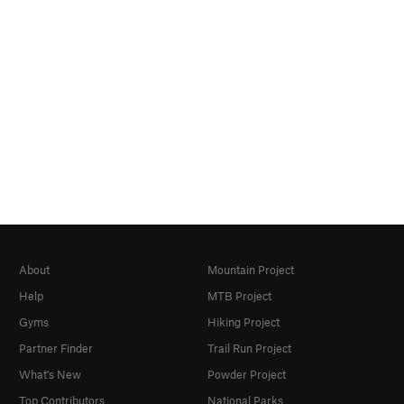
About
Mountain Project
Help
MTB Project
Gyms
Hiking Project
Partner Finder
Trail Run Project
What's New
Powder Project
Top Contributors
National Parks