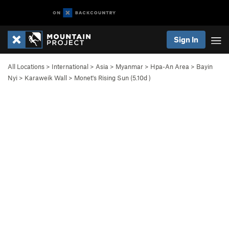
Sign In
All Locations
>
International
>
Asia
>
Myanmar
>
Hpa-An Area
>
Bayin
Nyi
>
Karaweik Wall
>
Monet's Rising Sun (
5.10d
)