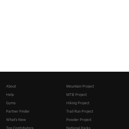
About
Mountain Project
Help
MTB Project
Gyms
Hiking Project
Partner Finder
Trail Run Project
What's New
Powder Project
Top Contributors
National Parks