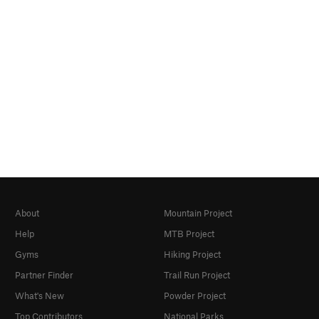
About
Mountain Project
Help
MTB Project
Gyms
Hiking Project
Partner Finder
Trail Run Project
What's New
Powder Project
Top Contributors
National Parks