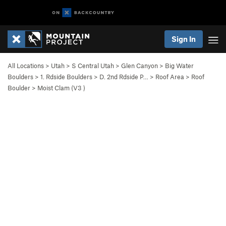
Sign In
All Locations
>
Utah
>
S Central Utah
>
Glen Canyon
>
Big Water
Boulders
>
1. Rdside Boulders
>
D. 2nd Rdside P…
>
Roof Area
>
Roof
Boulder
>
Moist Clam (
V3
)