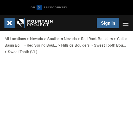
Sign In
All Locations
>
Nevada
>
Southern Nevada
>
Red Rock Boulders
>
Calico
Basin Bo…
>
Red Spring Boul…
>
Hillside Boulders
>
Sweet Tooth Bou…
>
Sweet Tooth (
V1
)