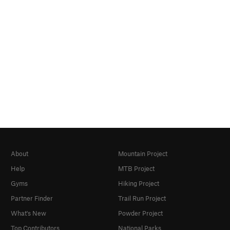
About
Mountain Project
Help
MTB Project
Gyms
Hiking Project
Partner Finder
Trail Run Project
What's New
Powder Project
Top Contributors
National Parks