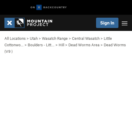
Sign In
All Locations
>
Utah
>
Wasatch Range
>
Central Wasatch
>
Little
Cottonwo…
>
Boulders - Litt…
>
Hill
>
Dead Worms Area
>
Dead Worms
(
V9
)