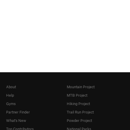
About
Mountain Project
Help
MTB Project
Gyms
Hiking Project
Partner Finder
Trail Run Project
What's New
Powder Project
Top Contributors
National Parks