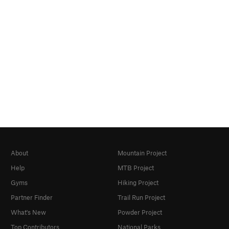
About
Mountain Project
Help
MTB Project
Gyms
Hiking Project
Partner Finder
Trail Run Project
What's New
Powder Project
Top Contributors
National Parks