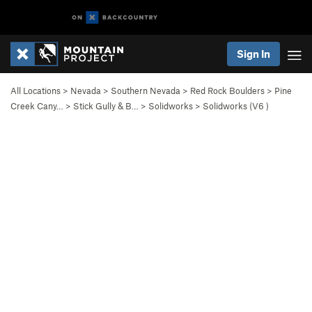
Sign In
All Locations
>
Nevada
>
Southern Nevada
>
Red Rock Boulders
>
Pine
Creek Cany…
>
Stick Gully & B…
>
Solidworks
>
Solidworks (
V6
)