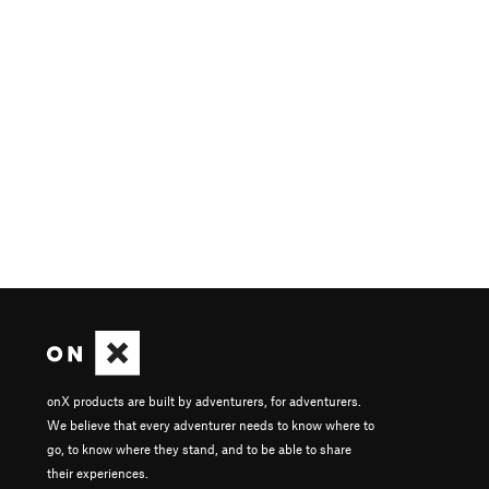
onX products are built by adventurers, for adventurers.
We believe that every adventurer needs to know where to
go, to know where they stand, and to be able to share
their experiences.