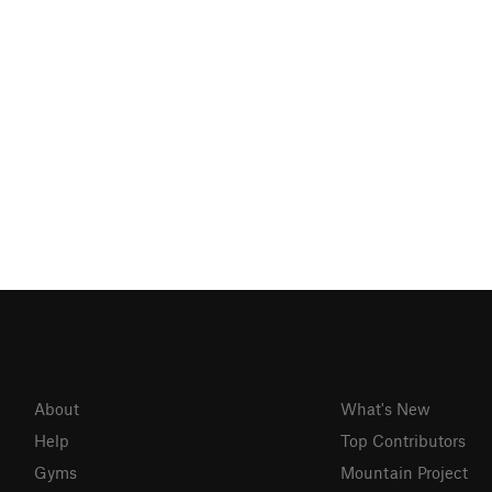
About
What's New
Help
Top Contributors
Gyms
Mountain Project