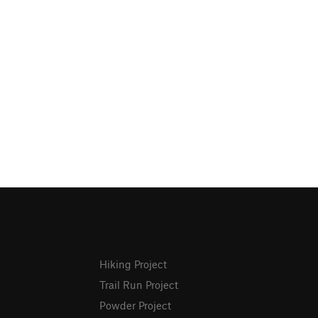
Hiking Project
Trail Run Project
Powder Project