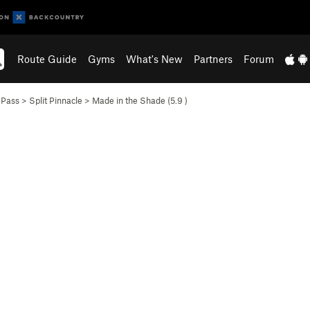
Route Guide
Gyms
What's New
Partners
Forum
 Pass
>
Split Pinnacle
>
Made in the Shade (
5.9
)