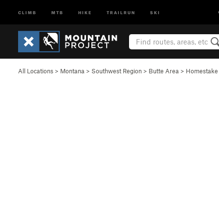
CLIMB
MTB
HIKE
TRAILRUN
SKI
All Locations
>
Montana
>
Southwest Region
>
Butte Area
>
Homestake