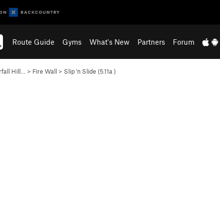
Route Guide
Gyms
What's New
Partners
Forum
fall Hill…
>
Fire Wall
>
Slip 'n Slide (
5.11a
)