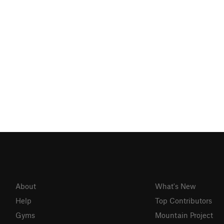
About
What's New
Help
Top Contributors
Gyms
Mountain Project