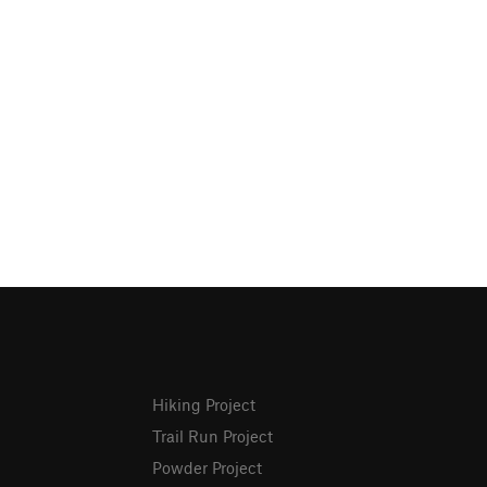
Hiking Project
Trail Run Project
Powder Project