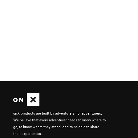
onX products are built by adventurers, for adventurers.
We believe that every adventurer needs to know where to
go, to know where they stand, and to be able to share
their experiences.