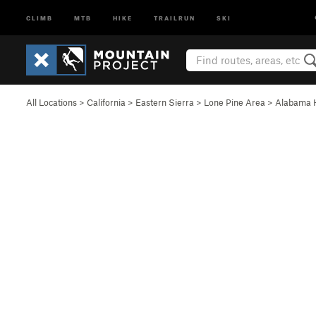
CLIMB
MTB
HIKE
TRAILRUN
SKI
All Locations
>
California
>
Eastern Sierra
>
Lone Pine Area
>
Alabama H