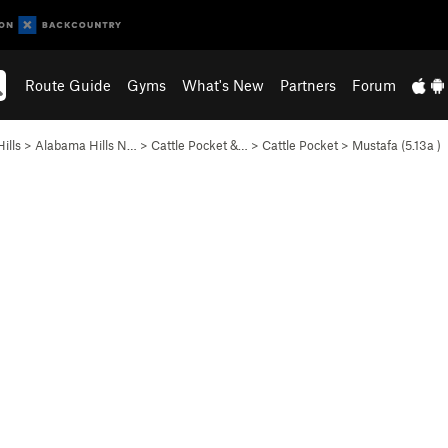
Route Guide
Gyms
What's New
Partners
Forum
ills
>
Alabama Hills N…
>
Cattle Pocket &…
>
Cattle Pocket
>
Mustafa (
5.13a
)