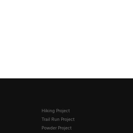
Hiking Project
Trail Run Project
Powder Project