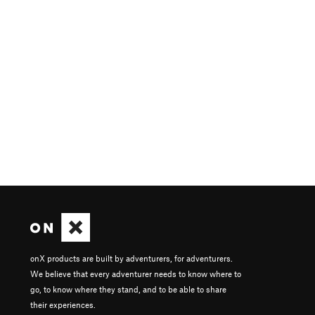
onX products are built by adventurers, for adventurers.
We believe that every adventurer needs to know where to
go, to know where they stand, and to be able to share
their experiences.