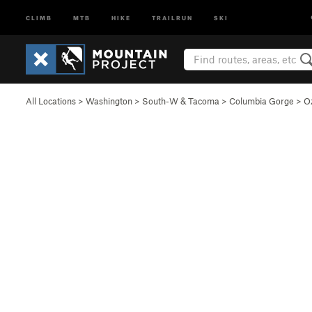
CLIMB
MTB
HIKE
TRAILRUN
SKI
All Locations
>
Washington
>
South-W & Tacoma
>
Columbia Gorge
>
O