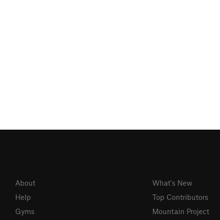
About
What's New
Help
Top Contributors
Gyms
Mountain Project