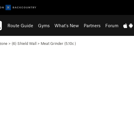
Route Guide
Gyms
What's New
Partners
Forum
zone
>
(6) Shield Wall
>
Meat Grinder (
5.10c
)