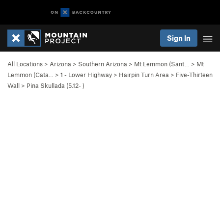
Sign In
All Locations
>
Arizona
>
Southern Arizona
>
Mt Lemmon (Sant…
>
Mt
Lemmon (Cata…
>
1 - Lower Highway
>
Hairpin Turn Area
>
Five-Thirteen
Wall
>
Pina Skullada (
5.12-
)