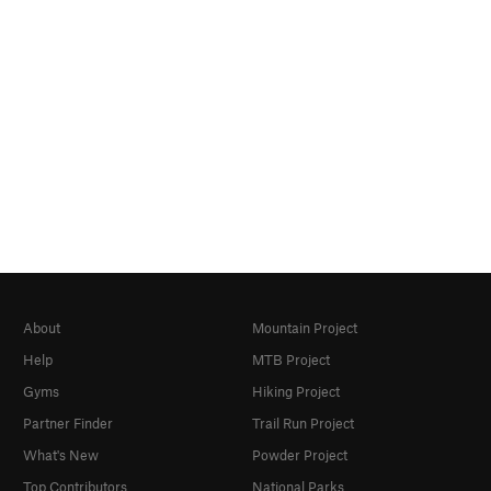
About
Mountain Project
Help
MTB Project
Gyms
Hiking Project
Partner Finder
Trail Run Project
What's New
Powder Project
Top Contributors
National Parks