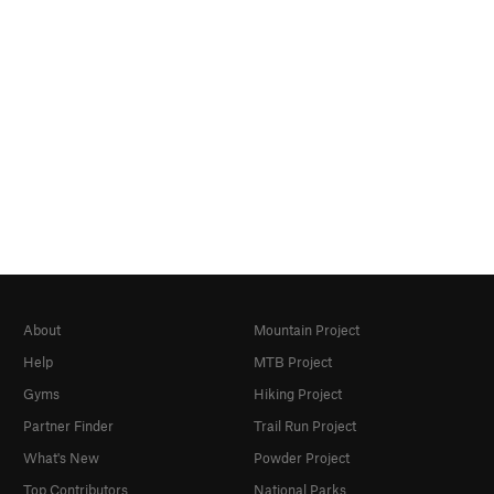
About
Mountain Project
Help
MTB Project
Gyms
Hiking Project
Partner Finder
Trail Run Project
What's New
Powder Project
Top Contributors
National Parks