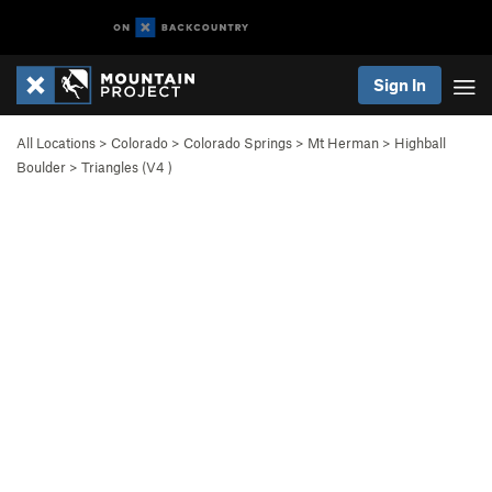
Sign In
All Locations
>
Colorado
>
Colorado Springs
>
Mt Herman
>
Highball
Boulder
>
Triangles (
V4
)