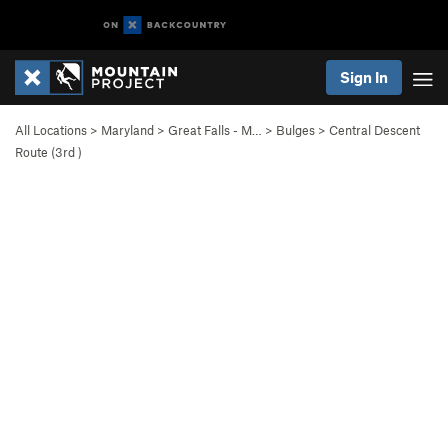
Sign In
All Locations
>
Maryland
>
Great Falls - M…
>
Bulges
>
Central Descent
Route (
3rd
)