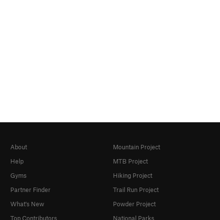
About
Mountain Project
Help
MTB Project
Gyms
Hiking Project
Partner Finder
Trail Run Project
What's New
Powder Project
Top Contributors
National Parks