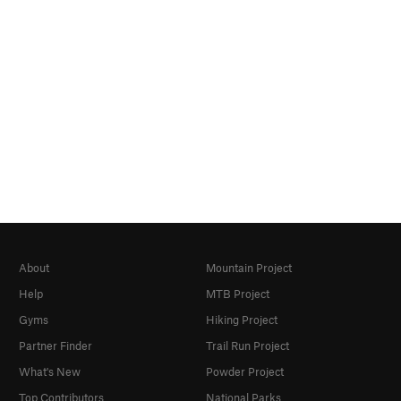
About
Mountain Project
Help
MTB Project
Gyms
Hiking Project
Partner Finder
Trail Run Project
What's New
Powder Project
Top Contributors
National Parks