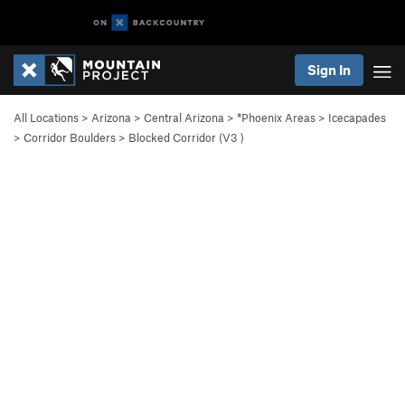
Sign In
All Locations
>
Arizona
>
Central Arizona
>
*Phoenix Areas
>
Icecapades
>
Corridor Boulders
>
Blocked Corridor (
V3
)