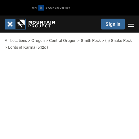
Sign In
All Locations
>
Oregon
>
Central Oregon
>
Smith Rock
>
(n) Snake Rock
>
Lords of Karma (
5.12c
)