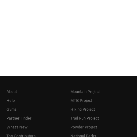
About
Mountain Project
Help
MTB Project
Gyms
Hiking Project
Partner Finder
Trail Run Project
What's New
Powder Project
Top Contributors
National Parks