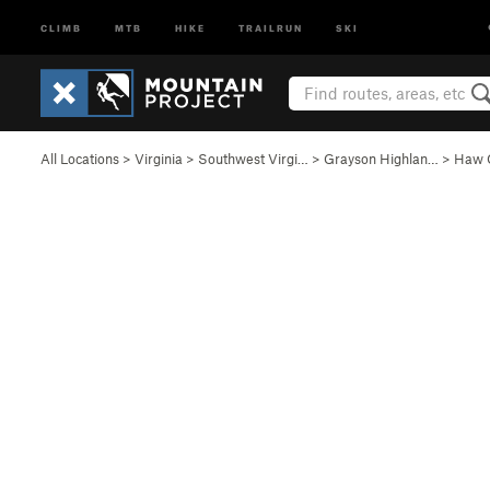
CLIMB
MTB
HIKE
TRAILRUN
SKI
All Locations
>
Virginia
>
Southwest Virgi…
>
Grayson Highlan…
>
Haw 