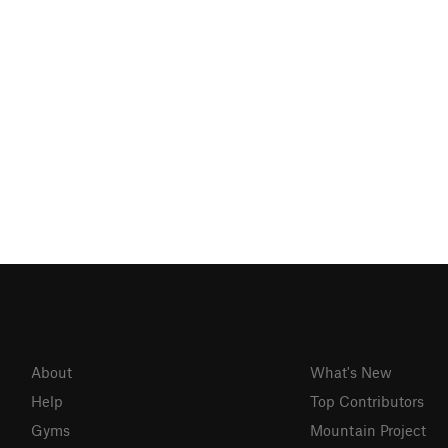
About
What's New
Help
Top Contributors
Gyms
Mountain Project