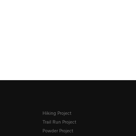
Hiking Project
Trail Run Project
Powder Project