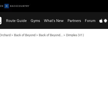
Route Guide
Gyms
What's New
Partners
Forum
Orchard
>
Back of Beyond
>
Back of Beyond…
>
Dimples (
V1
)