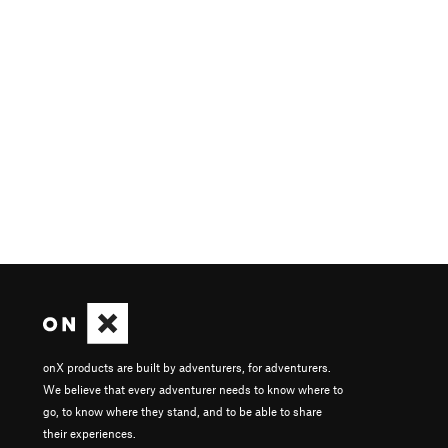
onX products are built by adventurers, for adventurers.
We believe that every adventurer needs to know where to
go, to know where they stand, and to be able to share
their experiences.