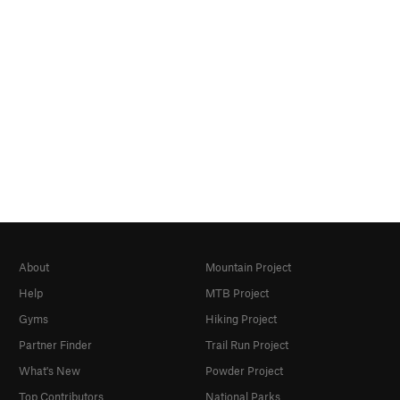
About
Mountain Project
Help
MTB Project
Gyms
Hiking Project
Partner Finder
Trail Run Project
What's New
Powder Project
Top Contributors
National Parks