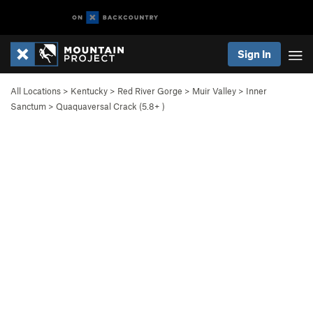
Sign In
All Locations
>
Kentucky
>
Red River Gorge
>
Muir Valley
>
Inner
Sanctum
>
Quaquaversal Crack (
5.8+
)