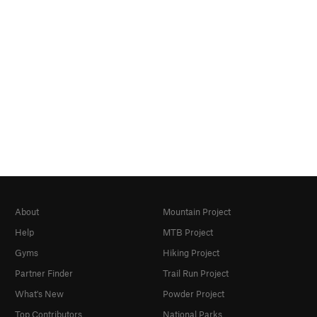
About
Mountain Project
Help
MTB Project
Gyms
Hiking Project
Partner Finder
Trail Run Project
What's New
Powder Project
Top Contributors
National Parks