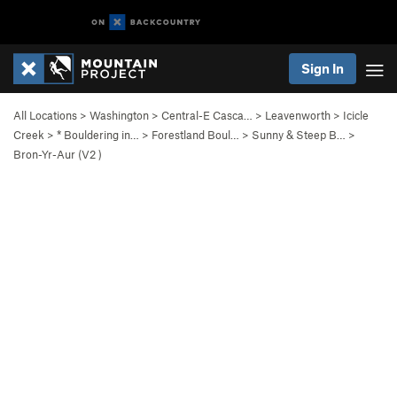
Sign In
All Locations
>
Washington
>
Central-E Casca…
>
Leavenworth
>
Icicle
Creek
>
* Bouldering in…
>
Forestland Boul…
>
Sunny & Steep B…
>
Bron-Yr-Aur (
V2
)