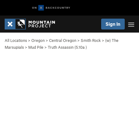
Sign In
All Locations
>
Oregon
>
Central Oregon
>
Smith Rock
>
(w) The
Marsupials
>
Mud Pile
>
Truth Assassin (
5.10a
)