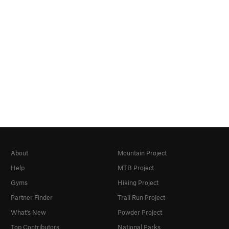
About
Mountain Project
Help
MTB Project
Gyms
Hiking Project
Partner Finder
Trail Run Project
What's New
Powder Project
Top Contributors
National Parks