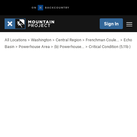
Sign In
All Locations
>
Washington
>
Central Region
>
Frenchman Coule…
>
Echo
Basin
>
Powerhouse Area
>
(b) Powerhouse…
>
Critical Condition (
5.11b
)