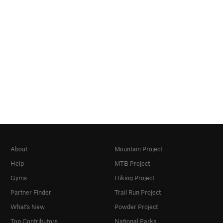
About
Mountain Project
Help
MTB Project
Gyms
Hiking Project
Partner Finder
Trail Run Project
What's New
Powder Project
Top Contributors
National Parks