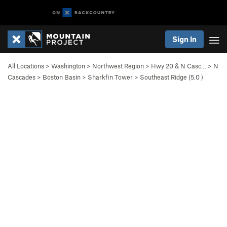
Sign In
All Locations
>
Washington
>
Northwest Region
>
Hwy 20 & N Casc…
>
N
Cascades
>
Boston Basin
>
Sharkfin Tower
>
Southeast Ridge (
5.0
)