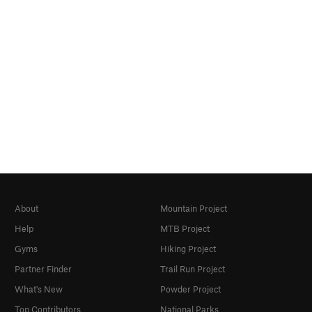
About
Mountain Project
Help
MTB Project
Gyms
Hiking Project
Partner Finder
Trail Run Project
What's New
Powder Project
Top Contributors
National Parks