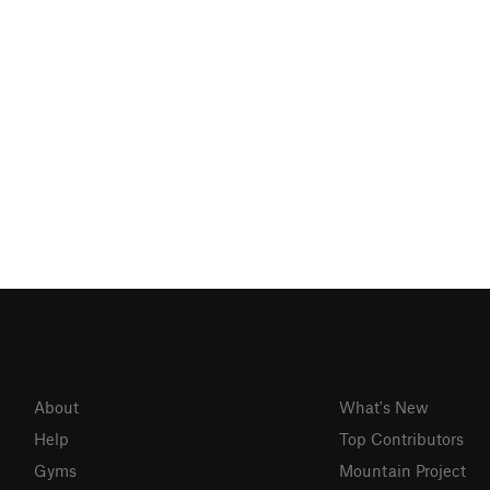
About
What's New
Help
Top Contributors
Gyms
Mountain Project