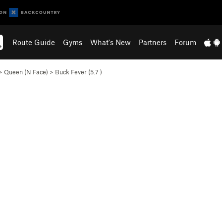
Route Guide
Gyms
What's New
Partners
Forum
>
Queen (N Face)
>
Buck Fever (
5.7
)