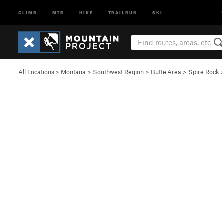
CLIMB
MTB
HIKE
TRAILRUN
SKI
All Locations
>
Montana
>
Southwest Region
>
Butte Area
>
Spire Rock