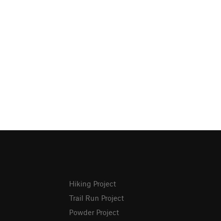
Hiking Project
Trail Run Project
Powder Project