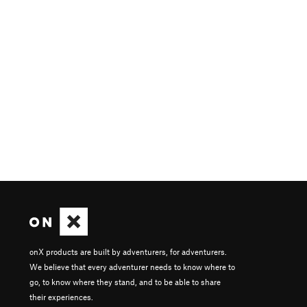
onX products are built by adventurers, for adventurers.
We believe that every adventurer needs to know where to
go, to know where they stand, and to be able to share
their experiences.