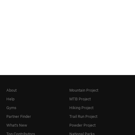
About
Mountain Project
Help
MTB Project
Gyms
Hiking Project
Partner Finder
Trail Run Project
What's New
Powder Project
Top Contributors
National Parks