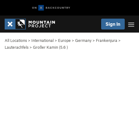
Sign In
All Locations
>
International
>
Europe
>
Germany
>
Frankenjura
>
Lauterachfels
>
Großer Kamin (
5.6
)