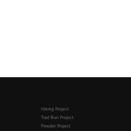
Hiking Project
Trail Run Project
Powder Project