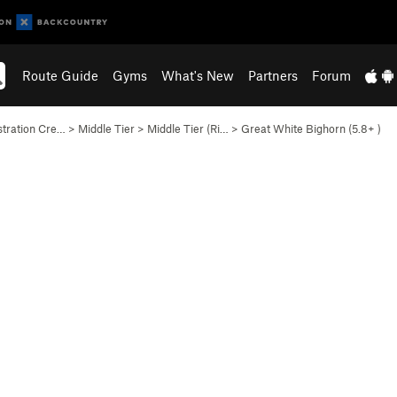
Route Guide
Gyms
What's New
Partners
Forum
stration Cre…
>
Middle Tier
>
Middle Tier (Ri…
>
Great White Bighorn (
5.8+
)