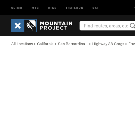
CLIMB
MTB
HIKE
TRAILRUN
SKI
All Locations
>
California
>
San Bernardino…
>
Highway 38 Crags
>
Fru