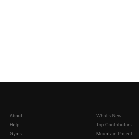
About
What's New
Help
Top Contributors
Gyms
Mountain Project