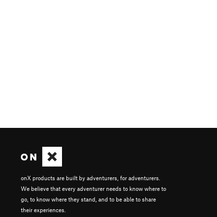
onX products are built by adventurers, for adventurers.
We believe that every adventurer needs to know where to
go, to know where they stand, and to be able to share
their experiences.