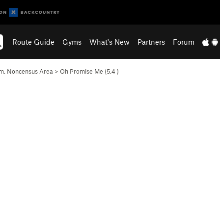
Route Guide
Gyms
What's New
Partners
Forum
m. Noncensus Area
>
Oh Promise Me (
5.4
)