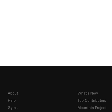
About
What's New
Help
Top Contributors
Gyms
Mountain Project