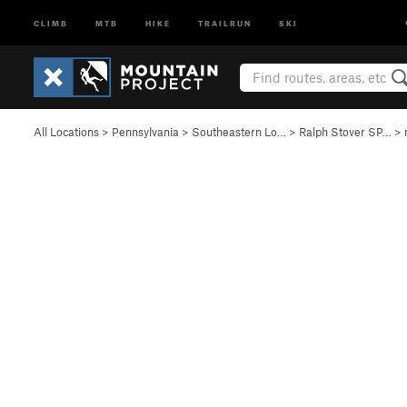
CLIMB
MTB
HIKE
TRAILRUN
SKI
All Locations
>
Pennsylvania
>
Southeastern Lo…
>
Ralph Stover SP…
>