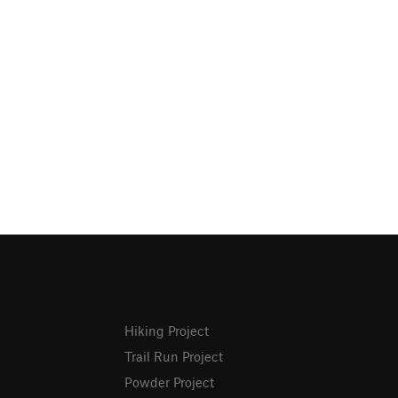
Hiking Project
Trail Run Project
Powder Project