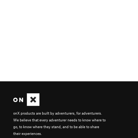
onX products are built by adventurers, for adventurers.
We believe that every adventurer needs to know where to
go, to know where they stand, and to be able to share
their experiences.