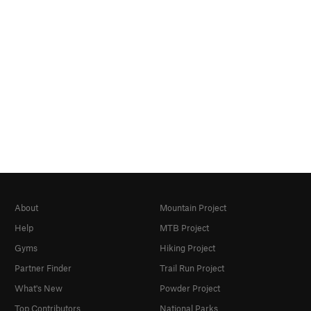
About
Mountain Project
Help
MTB Project
Gyms
Hiking Project
Partner Finder
Trail Run Project
What's New
Powder Project
Top Contributors
National Parks