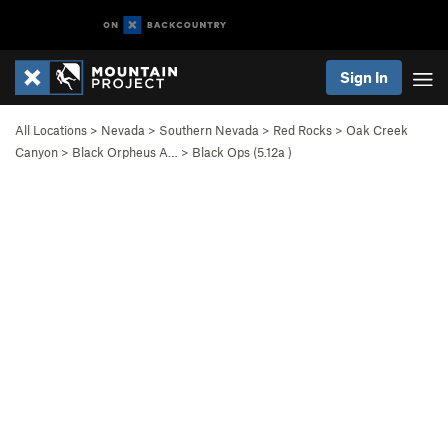
Sign In
All Locations
>
Nevada
>
Southern Nevada
>
Red Rocks
>
Oak Creek
Canyon
>
Black Orpheus A…
>
Black Ops (
5.12a
)