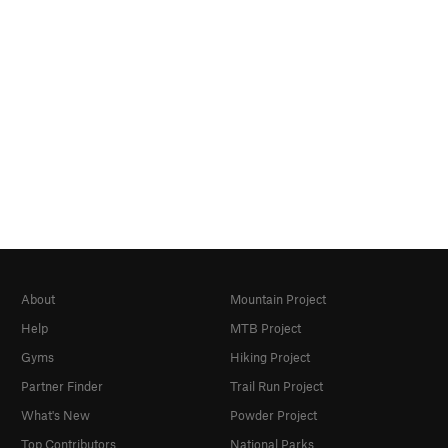
About
Mountain Project
Help
MTB Project
Gyms
Hiking Project
Partner Finder
Trail Run Project
What's New
Powder Project
Top Contributors
National Parks