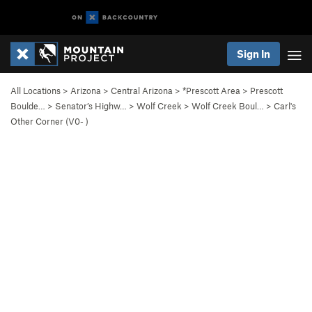
Sign In
All Locations
>
Arizona
>
Central Arizona
>
*Prescott Area
>
Prescott
Boulde…
>
Senator’s Highw…
>
Wolf Creek
>
Wolf Creek Boul…
>
Carl's
Other Corner (
V0-
)