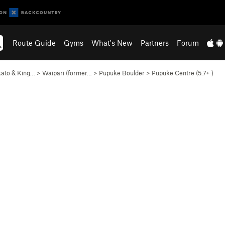
Route Guide
Gyms
What's New
Partners
Forum
ato & King…
>
Waipari (former…
>
Pupuke Boulder
>
Pupuke Centre (
5.7+
)