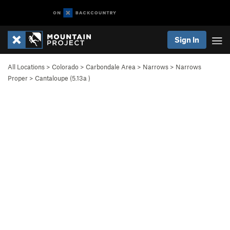
Sign In
All Locations
>
Colorado
>
Carbondale Area
>
Narrows
>
Narrows
Proper
>
Cantaloupe (
5.13a
)