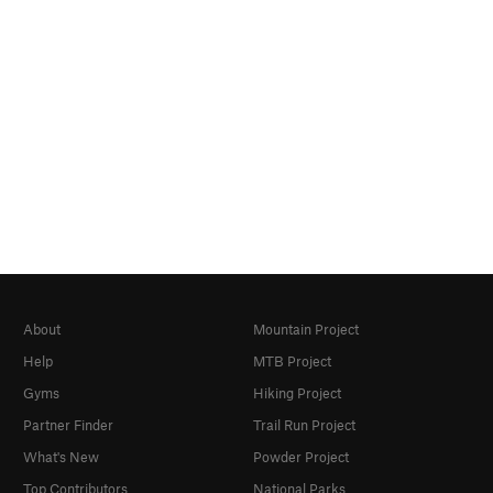
About
Mountain Project
Help
MTB Project
Gyms
Hiking Project
Partner Finder
Trail Run Project
What's New
Powder Project
Top Contributors
National Parks