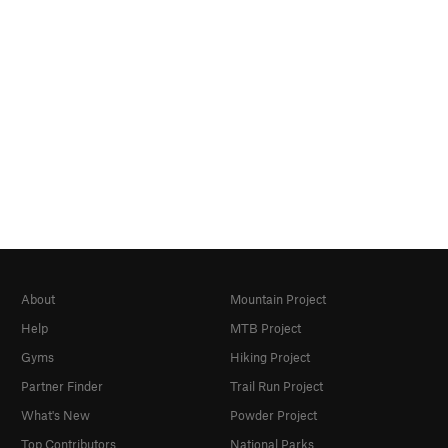
About
Mountain Project
Help
MTB Project
Gyms
Hiking Project
Partner Finder
Trail Run Project
What's New
Powder Project
Top Contributors
National Parks