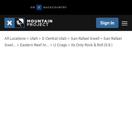
Sign In
All Locations
>
Utah
>
S Central Utah
>
San Rafael Swell
>
San Rafael
Swel…
>
Eastern Reef Ar…
>
U Crags
>
Its Only Rock & Roll (
5.9
)